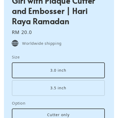
Girl with Plaque Cutter
and Embosser | Hari
Raya Ramadan
Regular
RM 20.0
price
Worldwide shipping
Size
3.0 inch
3.5 inch
Option
Cutter only