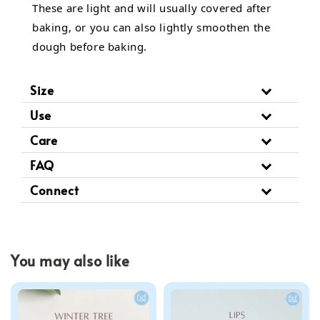
These are light and will usually covered after
baking, or you can also lightly smoothen the
dough before baking.
Size
Use
Care
FAQ
Connect
You may also like