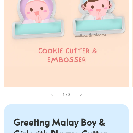
1
/
3
Greeting Malay Boy &