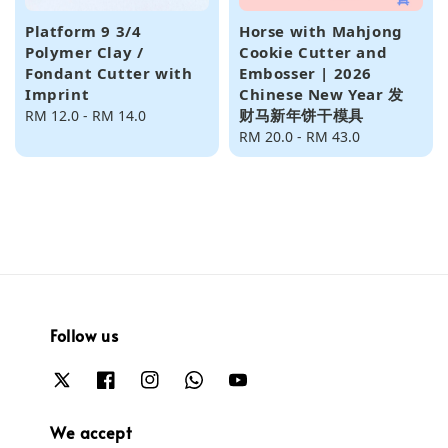
Platform 9 3/4
Horse with Mahjong
Polymer Clay /
Cookie Cutter and
Fondant Cutter with
Embosser | 2026
Imprint
Chinese New Year 发
财马新年饼干模具
Regular
RM 12.0
-
RM 14.0
price
Regular
RM 20.0
-
RM 43.0
price
Follow us
We accept