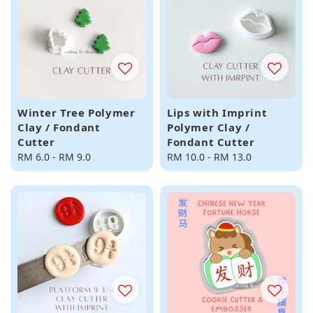
Winter Tree Polymer
Lips with Imprint
Clay / Fondant
Polymer Clay /
Cutter
Fondant Cutter
Regular
RM 6.0
-
RM 9.0
Regular
RM 10.0
-
RM 13.0
price
price