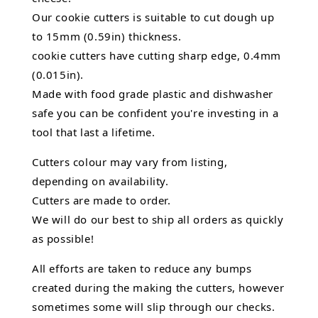
Our cookie cutters is suitable to cut dough up
to 15mm (0.59in) thickness.
cookie cutters have cutting sharp edge, 0.4mm
(0.015in).
Made with food grade plastic and dishwasher
safe you can be confident you're investing in a
tool that last a lifetime.
Cutters colour may vary from listing,
depending on availability.
Cutters are made to order.
We will do our best to ship all orders as quickly
as possible!
All efforts are taken to reduce any bumps
created during the making the cutters, however
sometimes some will slip through our checks.