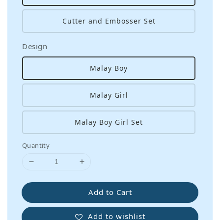
Cutter and Embosser Set
Design
Malay Boy
Malay Girl
Malay Boy Girl Set
Quantity
Add to Cart
Add to wishlist