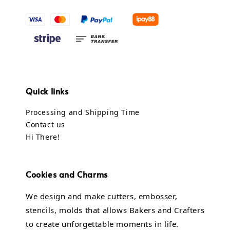
Quick links
Processing and Shipping Time
Contact us
Hi There!
Cookies and Charms
We design and make cutters, embosser,
stencils, molds that allows Bakers and Crafters
to create unforgettable moments in life.