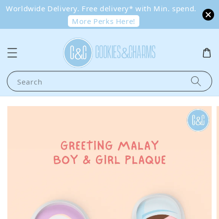
Worldwide Delivery. Free delivery* with Min. spend.
More Perks Here!
Search