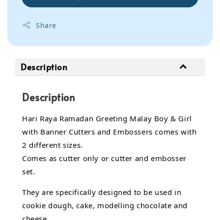
Share
Description
Description
Hari Raya Ramadan Greeting Malay Boy & Girl
with Banner Cutters and Embossers comes with
2 different sizes.
Comes as cutter only or cutter and embosser
set.
They are specifically designed to be used in
cookie dough, cake, modelling chocolate and
cheese.