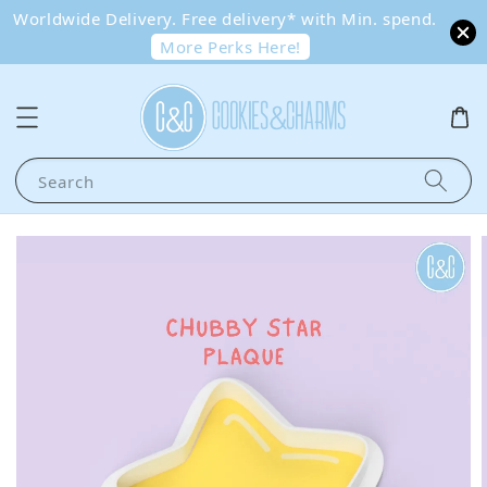
Worldwide Delivery. Free delivery* with Min. spend.
More Perks Here!
Search