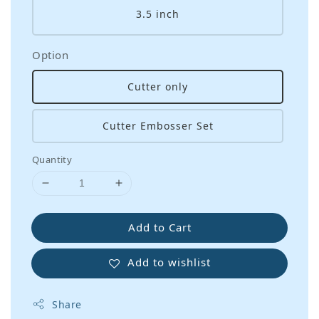
3.5 inch
Option
Cutter only
Cutter Embosser Set
Quantity
Add to Cart
Add to wishlist
Share