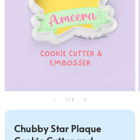
1
/
2
Chubby Star Plaque