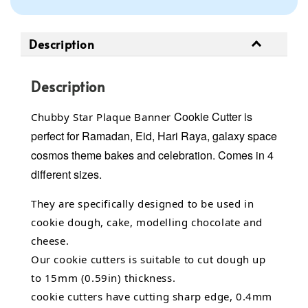
Description
Description
Cookie Cutter
is
Chubby Star Plaque Banner
perfect for Ramadan, Eid, Hari Raya, galaxy space
cosmos theme bakes and celebration.
Comes in 4
different sizes.
They are specifically designed to be used in
cookie dough, cake, modelling chocolate and
cheese.
Our cookie cutters is suitable to cut dough up
to 15mm (0.59in) thickness.
cookie cutters have cutting sharp edge, 0.4mm