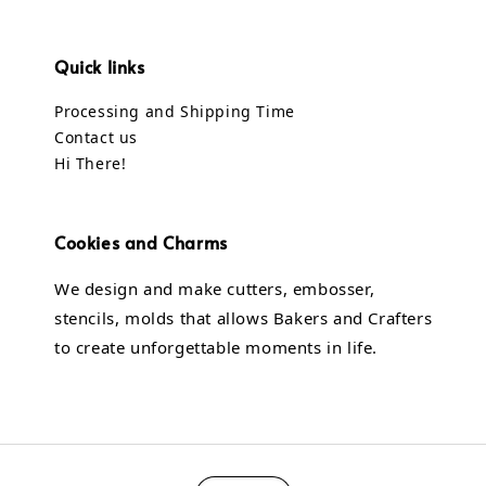
Quick links
Processing and Shipping Time
Contact us
Hi There!
Cookies and Charms
We design and make cutters, embosser,
stencils, molds that allows Bakers and Crafters
to create unforgettable moments in life.