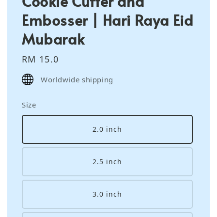
Cookie Cutter and
Embosser | Hari Raya Eid
Mubarak
Regular
RM 15.0
price
Worldwide shipping
Size
2.0 inch
2.5 inch
3.0 inch