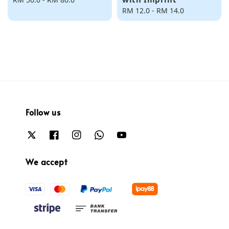
price
Regular
RM 12.0
-
RM 14.0
price
Follow us
We accept