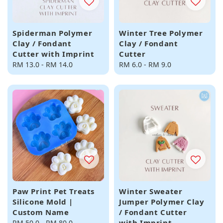
Spiderman Polymer
Winter Tree Polymer
Clay / Fondant
Clay / Fondant
Cutter with Imprint
Cutter
Regular
RM 13.0
-
RM 14.0
Regular
RM 6.0
-
RM 9.0
price
price
Paw Print Pet Treats
Winter Sweater
Silicone Mold |
Jumper Polymer Clay
Custom Name
/ Fondant Cutter
with Imprint
Regular
RM 50.0
-
RM 80.0