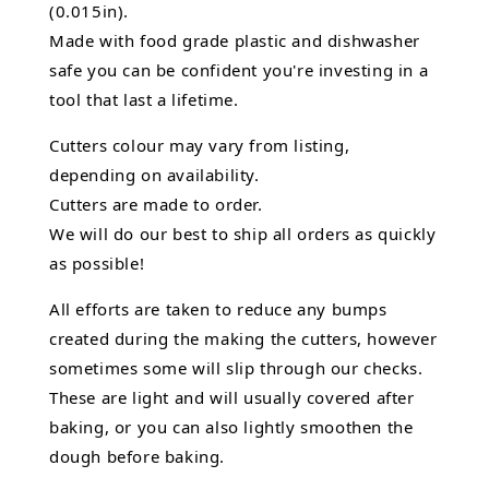
(0.015in).
Made with food grade plastic and dishwasher
safe you can be confident you're investing in a
tool that last a lifetime.
Cutters colour may vary from listing,
depending on availability.
Cutters are made to order.
We will do our best to ship all orders as quickly
as possible!
All efforts are taken to reduce any bumps
created during the making the cutters, however
sometimes some will slip through our checks.
These are light and will usually covered after
baking, or you can also lightly smoothen the
dough before baking.