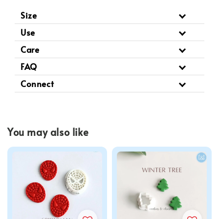
Size
Use
Care
FAQ
Connect
You may also like