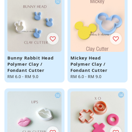
Bunny Rabbit Head
Mickey Head
Polymer Clay /
Polymer Clay /
Fondant Cutter
Fondant Cutter
Regular
RM 6.0
-
RM 9.0
Regular
RM 6.0
-
RM 9.0
price
price