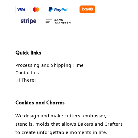
Quick links
Processing and Shipping Time
Contact us
Hi There!
Cookies and Charms
We design and make cutters, embosser,
stencils, molds that allows Bakers and Crafters
to create unforgettable moments in life.