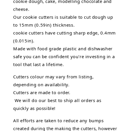
cookie dough, cake, modelling chocolate and
cheese.
Our cookie cutters is suitable to cut dough up
to 15mm (0.59in) thickness.
cookie cutters have cutting sharp edge, 0.4mm
(0.015in).
Made with food grade plastic and dishwasher
safe you can be confident you're investing in a
tool that last a lifetime.
Cutters colour may vary from listing,
depending on availability.
Cutters are made to order.
We will do our best to ship all orders as
quickly as possible!
All efforts are taken to reduce any bumps
created during the making the cutters, however