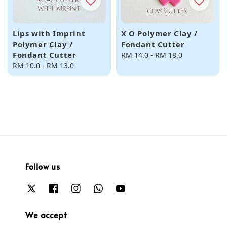
Lips with Imprint
X O Polymer Clay /
Polymer Clay /
Fondant Cutter
Fondant Cutter
Regular
RM 14.0
-
RM 18.0
Regular
RM 10.0
-
RM 13.0
price
price
Follow us
We accept