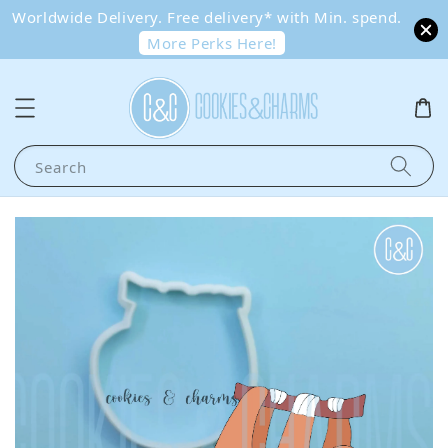
Worldwide Delivery. Free delivery* with Min. spend.
More Perks Here!
Search