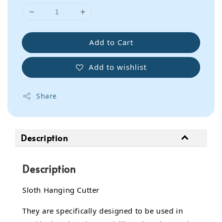
Add to Cart
Add to wishlist
Share
Description
Description
Sloth Hanging Cutter
They are specifically designed to be used in