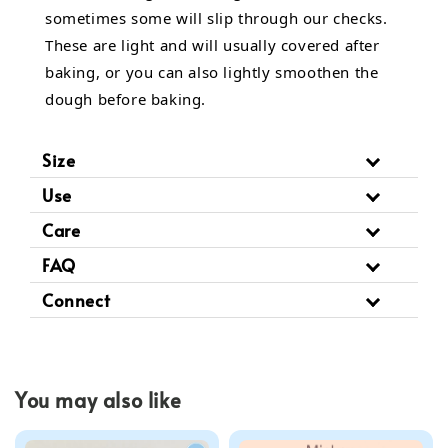
sometimes some will slip through our checks.
These are light and will usually covered after
baking, or you can also lightly smoothen the
dough before baking.
Size
Use
Care
FAQ
Connect
You may also like