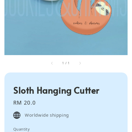
1
/
1
Sloth Hanging Cutter
Regular
RM 20.0
price
Worldwide shipping
Quantity