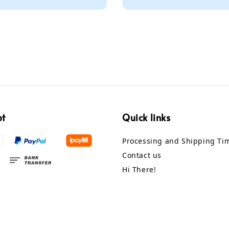
price
pt
Quick links
Processing and Shipping Ti
Contact us
Hi There!