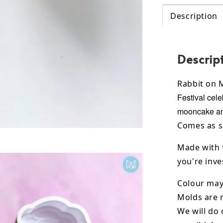
Description
Descrip
Rabbit on
Festival cele
mooncake and
Comes as s
Made with 
you're inves
Colour may 
Molds are 
We will do 