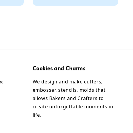
Cookies and Charms
We design and make cutters,
me
embosser, stencils, molds that
allows Bakers and Crafters to
create unforgettable moments in
life.