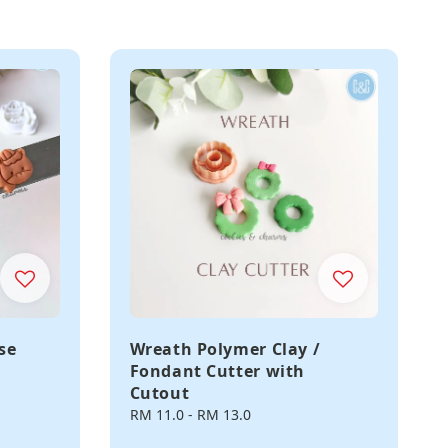
se
Wreath Polymer Clay /
Fondant Cutter with
Cutout
Regular
RM 11.0
-
RM 13.0
price