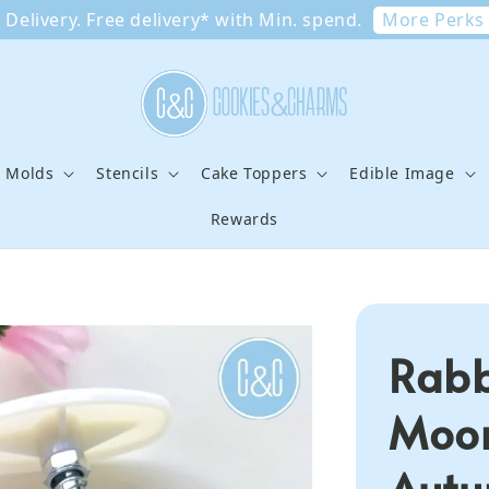
More Perks
Delivery. Free delivery* with Min. spend.
e Molds
Stencils
Cake Toppers
Edible Image
Rewards
Rabb
Moon
Autu