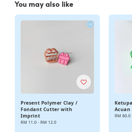
You may also like
Present Polymer Clay /
Ketupa
Fondant Cutter with
Acuan 
Imprint
Regular
RM 80.0
price
Regular
RM 11.0
-
RM 12.0
price