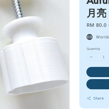
月亮
Sale
RM 80.0
price
World
Quantity
Share