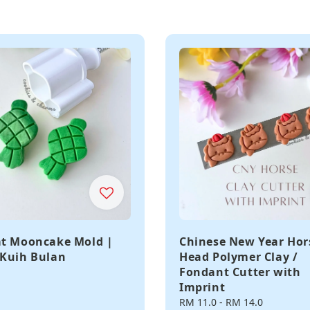
t Mooncake Mold |
Chinese New Year Hor
Kuih Bulan
Head Polymer Clay /
Fondant Cutter with
Imprint
Regular
RM 11.0
-
RM 14.0