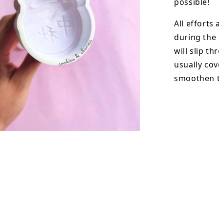
possible!
All efforts
during the
will slip t
usually cov
smoothen t