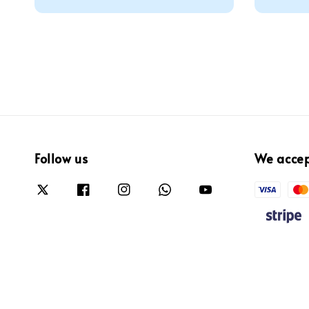
Follow us
We acce