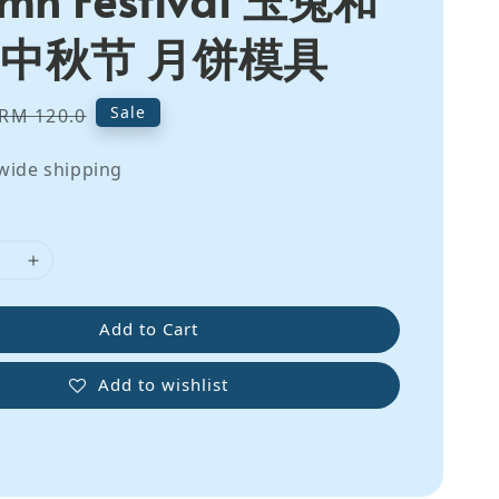
 中秋节 月饼模具
Regular
Sale
RM 120.0
price
wide shipping
Add to Cart
Add to wishlist