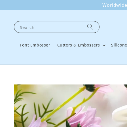
Worldwide 
Search
Font Embosser
Cutters & Embossers
Silicon