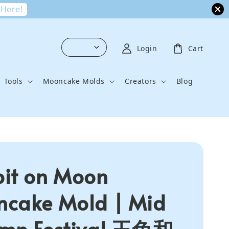
 Here!
Login
Cart
Tools
Mooncake Molds
Creators
Blog
it on Moon
cake Mold | Mid
mn Festival 玉兔和