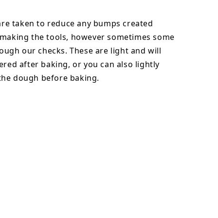
 are taken to reduce any bumps created
 making the tools, however sometimes some
hrough our checks. These are light and will
ered after baking, or you can also lightly
he dough before baking.