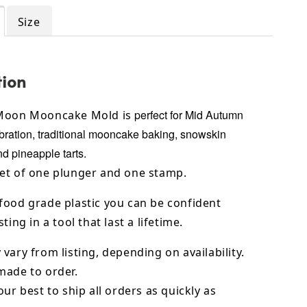
Size
tion
perfect for Mid Autumn
 Moon Mooncake Mold is
bration, traditional
mooncake baking, snowskin
 pineapple tarts.
et of one plunger and one stamp.
food grade plastic you can be confident
ting in a tool that last a lifetime.
vary from listing, depending on availability.
made to order.
our best to ship all orders as quickly as