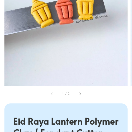
1
/
2
Eid Raya Lantern Polymer