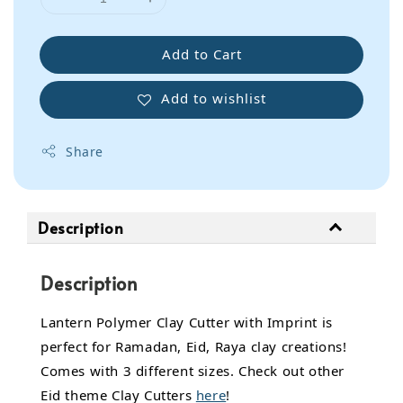
Add to Cart
Add to wishlist
Share
Description
Description
Lantern Polymer Clay Cutter with Imprint is
perfect for Ramadan, Eid, Raya clay creations!
Comes with 3 different sizes. Check out other
Eid theme Clay Cutters
here
!