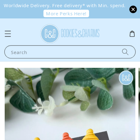
Worldwide Delivery. Free delivery* with Min. spend.
More Perks Here!
Search