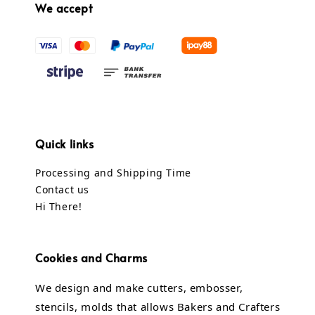
We accept
Quick links
Processing and Shipping Time
Contact us
Hi There!
Cookies and Charms
We design and make cutters, embosser,
stencils, molds that allows Bakers and Crafters