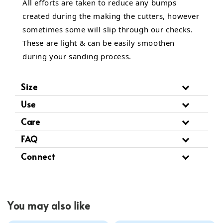
All efforts are taken to reduce any bumps
created during the making the cutters, however
sometimes some will slip through our checks.
These are light & can be easily smoothen
during your sanding process.
Size
Use
Care
FAQ
Connect
You may also like