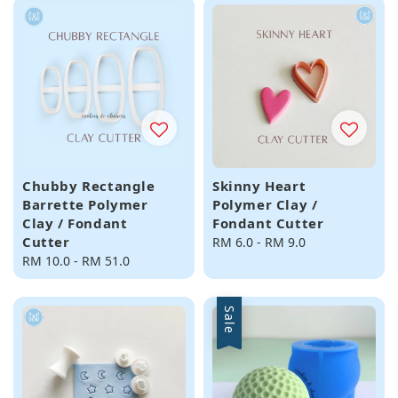
Chubby Rectangle
Skinny Heart
Barrette Polymer
Polymer Clay /
Clay / Fondant
Fondant Cutter
Cutter
Regular
RM 6.0
-
RM 9.0
Regular
RM 10.0
-
RM 51.0
price
price
Sale