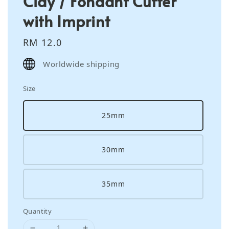
Clay / Fondant Cutter
with Imprint
Regular
RM 12.0
price
Worldwide shipping
Size
25mm
30mm
35mm
Quantity