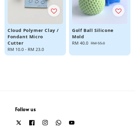
Cloud Polymer Clay /
Golf Ball Silicone
Fondant Micro
Mold
Cutter
Sale
RM 40.0
Regular
RM 55.0
Regular
RM 10.0
-
RM 23.0
price
price
price
Follow us