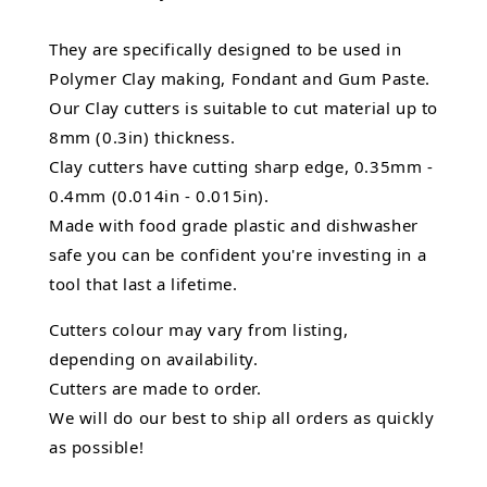
They are specifically designed to be used in
Polymer Clay making, Fondant and Gum Paste.
Our Clay cutters is suitable to cut material up to
8mm (0.3in) thickness.
Clay cutters have cutting sharp edge, 0.35mm -
0.4mm (0.014in - 0.015in).
Made with food grade plastic and dishwasher
safe you can be confident you're investing in a
tool that last a lifetime.
Cutters colour may vary from listing,
depending on availability.
Cutters are made to order.
We will do our best to ship all orders as quickly
as possible!