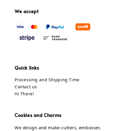
We accept
Quick links
Processing and Shipping Time
Contact us
Hi There!
Cookies and Charms
We design and make cutters, embosser,