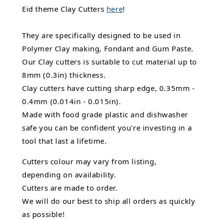
Eid theme Clay Cutters
here
!
They are specifically designed to be used in
Polymer Clay making, Fondant and Gum Paste.
Our Clay cutters is suitable to cut material up to
8mm (0.3in) thickness.
Clay cutters have cutting sharp edge, 0.35mm -
0.4mm (0.014in - 0.015in).
Made with food grade plastic and dishwasher
safe you can be confident you're investing in a
tool that last a lifetime.
Cutters colour may vary from listing,
depending on availability.
Cutters are made to order.
We will do our best to ship all orders as quickly
as possible!