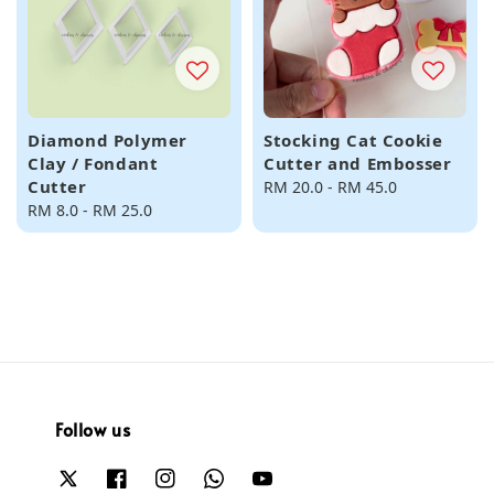
Diamond Polymer
Stocking Cat Cookie
Clay / Fondant
Cutter and Embosser
Cutter
Regular
RM 20.0
-
RM 45.0
Regular
RM 8.0
-
RM 25.0
price
price
Follow us