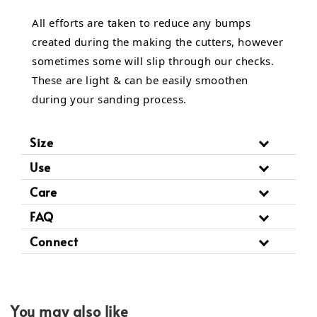
All efforts are taken to reduce any bumps
created during the making the cutters, however
sometimes some will slip through our checks.
These are light & can be easily smoothen
during your sanding process.
Size
Use
Care
FAQ
Connect
You may also like