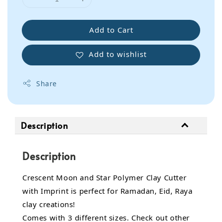
Add to Cart
Add to wishlist
Share
Description
Description
Crescent Moon and Star Polymer Clay Cutter
with Imprint is perfect for Ramadan, Eid, Raya
clay creations!
Comes with 3 different sizes. Check out other