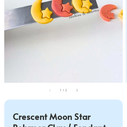
1
/
2
Crescent Moon Star