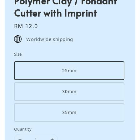
Polymer Clay / Fondant
Cutter with Imprint
Regular
RM 12.0
price
Worldwide shipping
Size
25mm
30mm
35mm
Quantity