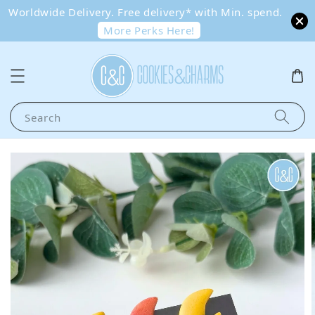
Worldwide Delivery. Free delivery* with Min. spend.
More Perks Here!
Search