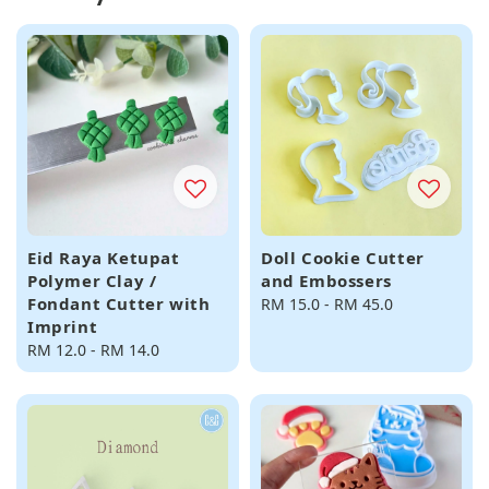
Eid Raya Ketupat
Doll Cookie Cutter
Polymer Clay /
and Embossers
Fondant Cutter with
Regular
RM 15.0
-
RM 45.0
Imprint
price
Regular
RM 12.0
-
RM 14.0
price